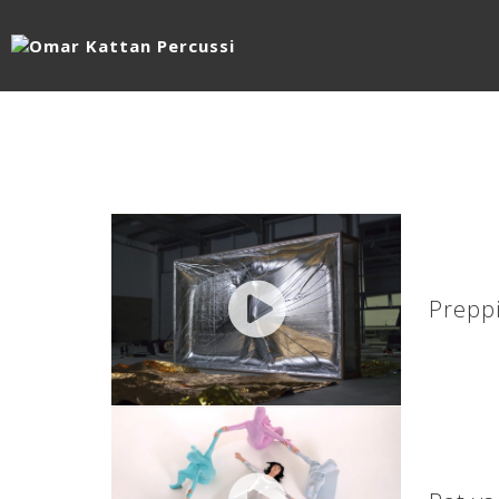
Preppi