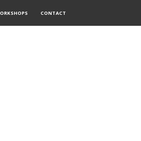
WORKSHOPS
CONTACT