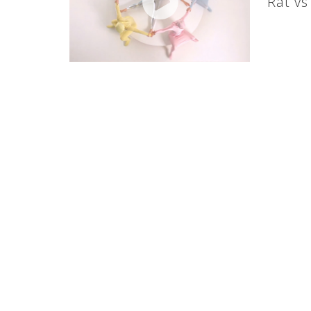
Rat v