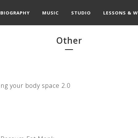
BIOGRAPHY
MUSIC
STUDIO
LESSONS & 
Other
ng your body space 2.0