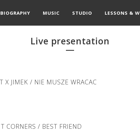
BIOGRAPHY
MUSIC
STUDIO
LESSONS & 
Live presentation
T X JIMEK / NIE MUSZE WRACAC
T CORNERS / BEST FRIEND