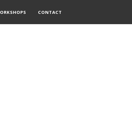
WORKSHOPS
CONTACT