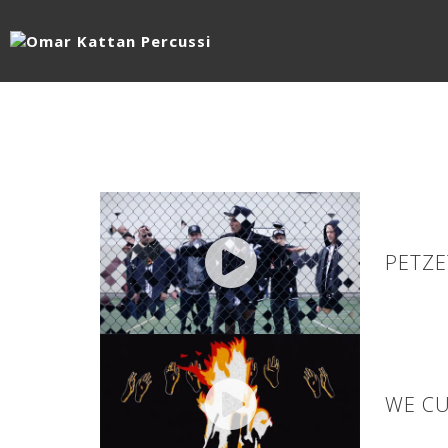
PETZE
WE CU