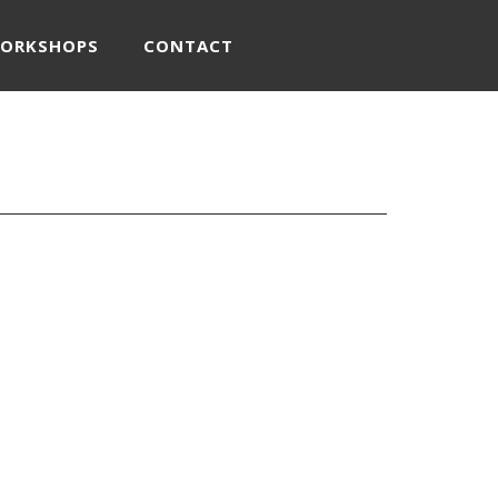
WORKSHOPS
CONTACT