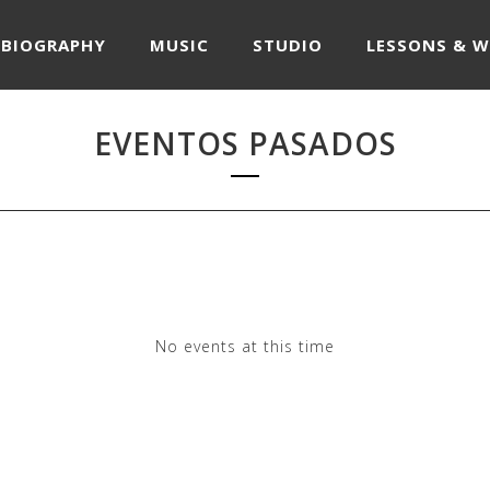
BIOGRAPHY
MUSIC
STUDIO
LESSONS & 
EVENTOS PASADOS
No events at this time
Check back at a later time