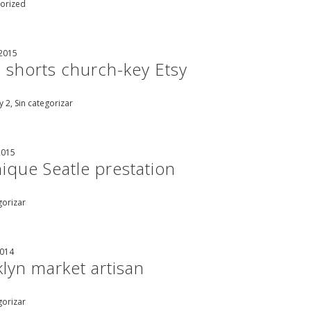
orized
 2015
 shorts church-key Etsy
 2, Sin categorizar
2015
ique Seatle prestation
gorizar
2014
lyn market artisan
gorizar