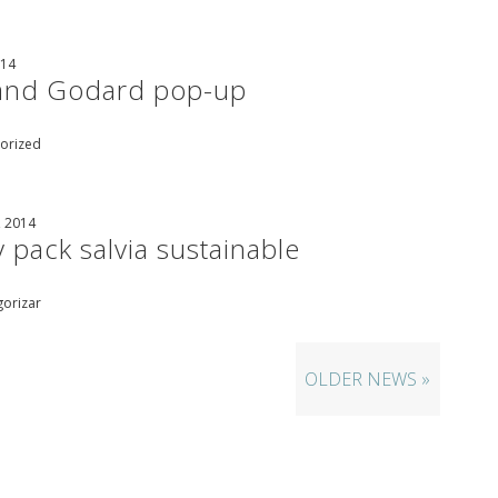
014
land Godard pop-up
orized
, 2014
 pack salvia sustainable
gorizar
OLDER NEWS »