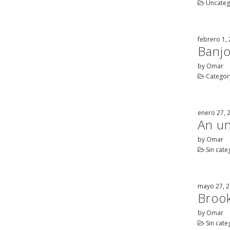
Uncateg
febrero 1,
Banjo
by Omar
Category
enero 27, 
An un
by Omar
Sin cate
mayo 27, 
Brook
by Omar
Sin cate