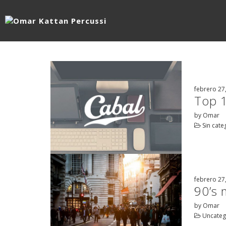
febrero 27
Top 
by Omar
Sin cate
febrero 27
90’s 
by Omar
Uncateg