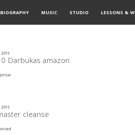
BIOGRAPHY
MUSIC
STUDIO
LESSONS & 
, 2015
10 Darbukas amazon
gorizar
, 2015
master cleanse
orized