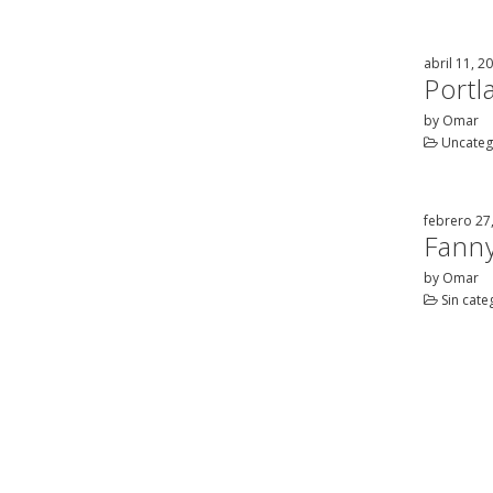
abril 11, 2
Port
by Omar
Uncateg
febrero 27
Fanny
by Omar
Sin cate