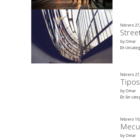
febrero 27
Street
by Omar
Uncateg
febrero 27
Tipos
by Omar
Sin cate
febrero 10
Mecur
by Omar