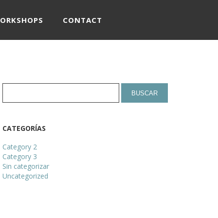
WORKSHOPS
CONTACT
CATEGORÍAS
Category 2
Category 3
Sin categorizar
Uncategorized