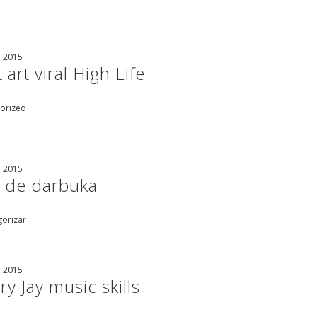
, 2015
 art viral High Life
orized
, 2015
 de darbuka
gorizar
, 2015
y Jay music skills