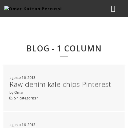
BIOGRAPHY
MUSIC
BLOG - 1 COLUMN
STUDIO
LESSONS & WORKSHOPS
agosto 16, 2013
Raw denim kale chips Pinterest
CONTACT
by Omar
Sin categorizar
agosto 16, 2013