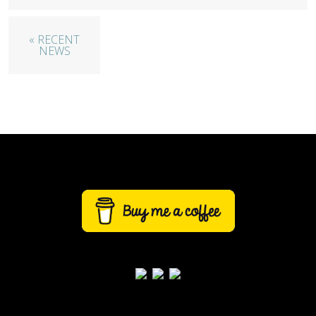
« RECENT
NEWS