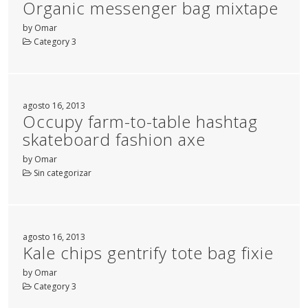
Organic messenger bag mixtape
by Omar
Category 3
agosto 16, 2013
Occupy farm-to-table hashtag
skateboard fashion axe
by Omar
Sin categorizar
agosto 16, 2013
Kale chips gentrify tote bag fixie
by Omar
Category 3