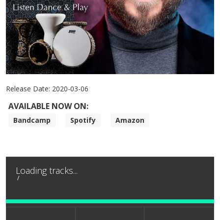
Release Date:
2020-03-06
AVAILABLE NOW ON:
Bandcamp
Spotify
Amazon
Loading tracks...
/