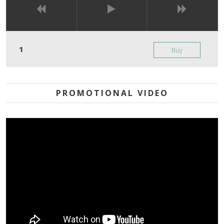
Buy
PROMOTIONAL VIDEO