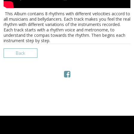
This Album contains 8 rhythms with different velocities accord to
all musicians and bellydancers. Each track makes you feel the real
rhythm with different variations of the instruments recorded.
Each track starts with a rhythm voice and metronome, to
understand the compas towards the rhythm. Then begins each
instrument step by step.
Back