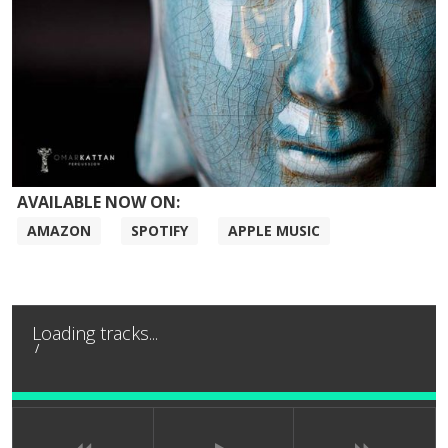
AVAILABLE NOW ON:
AMAZON
SPOTIFY
APPLE MUSIC
Loading tracks...
/