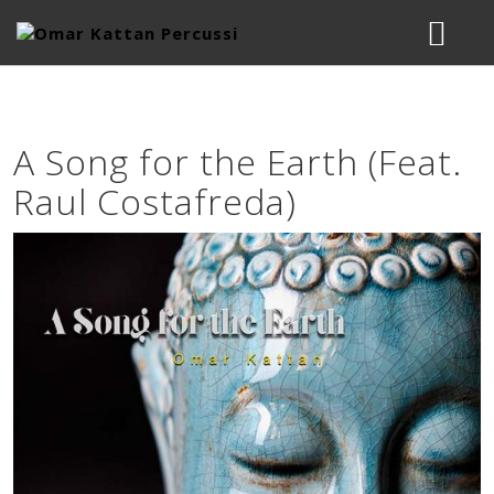
BIOGRAPHY
A Song for the Earth (Feat.
MUSIC
Raul Costafreda)
STUDIO
LESSONS & WORKSHOPS
CONTACT